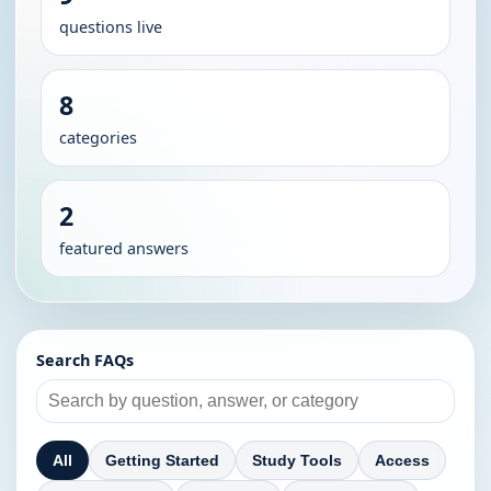
questions live
8
categories
2
featured answers
Search FAQs
All
Getting Started
Study Tools
Access