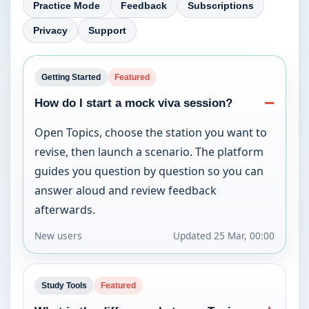
Practice Mode
Feedback
Subscriptions
Privacy
Support
Getting Started
Featured
−
How do I start a mock viva session?
Open Topics, choose the station you want to 
revise, then launch a scenario. The platform 
guides you question by question so you can 
answer aloud and review feedback 
afterwards.
New users
Updated
25 Mar, 00:00
Study Tools
Featured