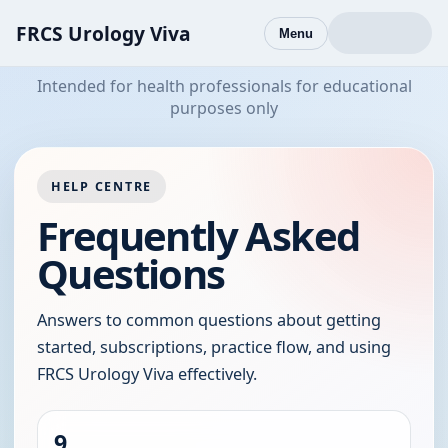
FRCS Urology Viva
Menu
Intended for health professionals for educational
purposes only
HELP CENTRE
Frequently Asked
Questions
Answers to common questions about getting
started, subscriptions, practice flow, and using
FRCS Urology Viva effectively.
9