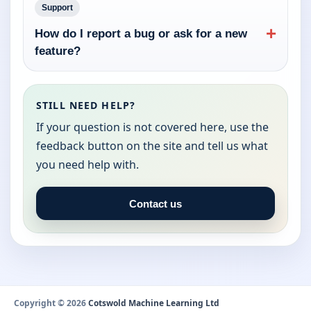
Support
+
How do I report a bug or ask for a new
feature?
STILL NEED HELP?
If your question is not covered here, use the
feedback button on the site and tell us what
you need help with.
Contact us
Copyright © 2026
Cotswold Machine Learning Ltd