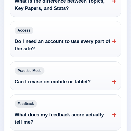
+
What is the difference between Topics,
Key Papers, and Stats?
Access
+
Do I need an account to use every part of
the site?
Practice Mode
+
Can I revise on mobile or tablet?
Feedback
+
What does my feedback score actually
tell me?