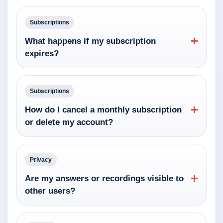
Subscriptions
+
What happens if my subscription
expires?
Subscriptions
+
How do I cancel a monthly subscription
or delete my account?
Privacy
+
Are my answers or recordings visible to
other users?