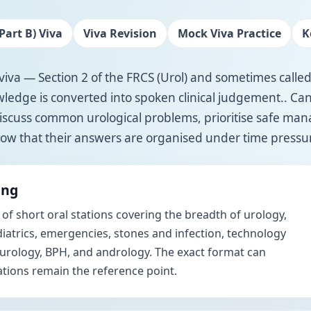
Part B) Viva
Viva Revision
Mock Viva Practice
K
viva — Section 2 of the FRCS (Urol) and sometimes called
edge is converted into spoken clinical judgement.. Ca
iscuss common urological problems, prioritise safe m
ow that their answers are organised under time pressu
ing
 of short oral stations covering the breadth of urology,
iatrics, emergencies, stones and infection, technology
 urology, BPH, and andrology. The exact format can
lations remain the reference point.