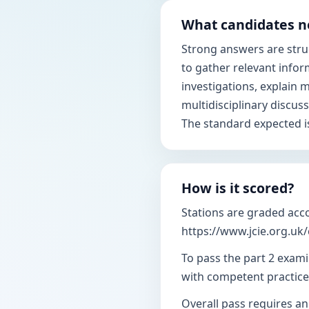
What candidates n
Strong answers are struct
to gather relevant infor
investigations, explain
multidisciplinary discus
The standard expected i
How is it scored?
Stations are graded acc
https://www.jcie.org.uk
To pass the part 2 exami
with competent practice
Overall pass requires an