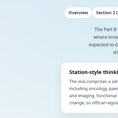
Overview
Section 2 (
The Part B 
where knowl
expected to d
sh
Station-style think
The viva comprises a set
including oncology, paed
and imaging, functional
change, so official regu