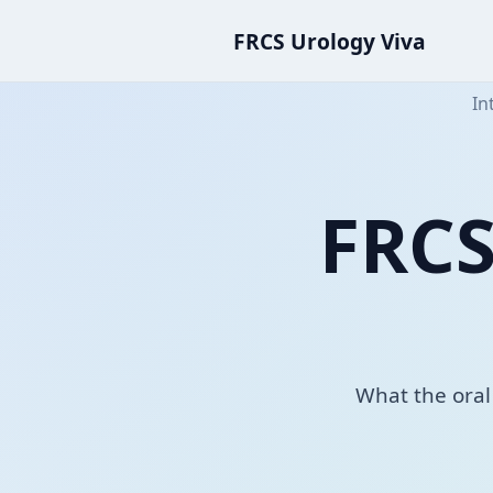
FRCS Urology Viva
In
FRCS
What the oral 