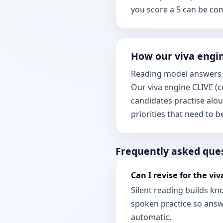
you score a 5 can be co
How our viva engin
Reading model answers i
Our viva engine CLIVE (c
candidates practise alo
priorities that need to 
Frequently asked que
Can I revise for the viv
Silent reading builds k
spoken practice so answe
automatic.