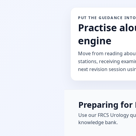
PUT THE GUIDANCE INTO
Practise alo
engine
Move from reading about 
stations, receiving exami
next revision session usi
Preparing for 
Use our FRCS Urology qu
knowledge bank.