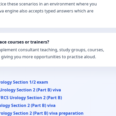
tice these scenarios in an environment where you
iva engine also accepts typed answers which are
ace courses or trainers?
omplement consultant teaching, study groups, courses,
y giving you more opportunities to practise aloud.
ology Section 1/2 exam
Urology Section 2 (Part B) viva
FRCS Urology Section 2 (Part B)
logy Section 2 (Part B) viva
ology Section 2 (Part B) viva preparation