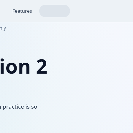
Features
nly
ion 2
 practice is so