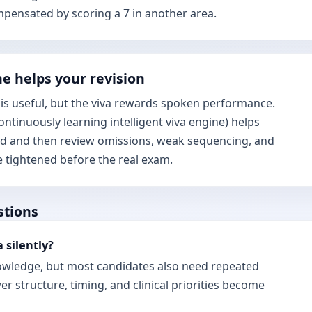
mpensated by scoring a 7 in another area.
e helps your revision
s useful, but the viva rewards spoken performance.
ontinuously learning intelligent viva engine) helps
ud and then review omissions, weak sequencing, and
be tightened before the real exam.
stions
a silently?
nowledge, but most candidates also need repeated
r structure, timing, and clinical priorities become