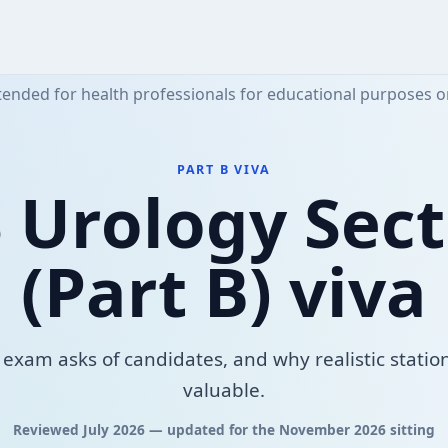
tended for health professionals for educational purposes o
PART B VIVA
 Urology Sect
(Part B) viva
exam asks of candidates, and why realistic station
valuable.
Reviewed July 2026 — updated for the November 2026 sitting