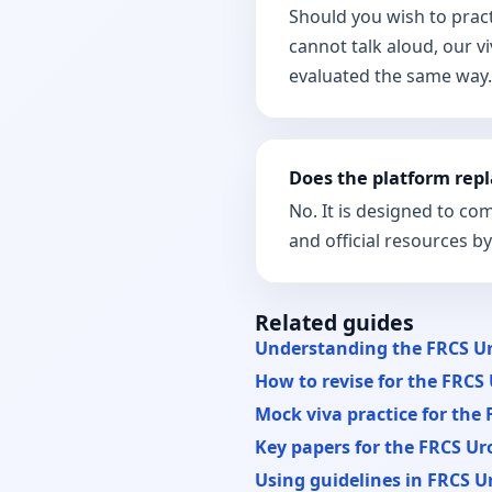
Should you wish to prac
cannot talk aloud, our v
evaluated the same way.
Does the platform repl
No. It is designed to c
and official resources b
Related guides
Understanding the FRCS Ur
How to revise for the FRCS 
Mock viva practice for the 
Key papers for the FRCS Uro
Using guidelines in FRCS Ur