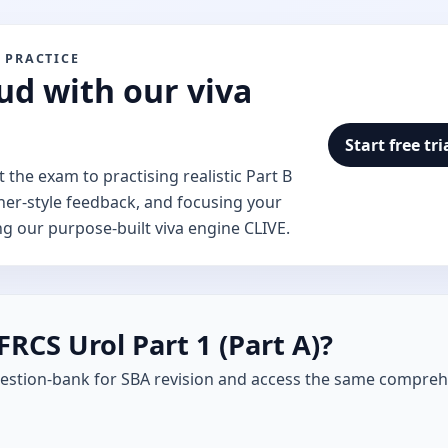
 PRACTICE
ud with our viva
Start free tri
the exam to practising realistic Part B
ner-style feedback, and focusing your
ng our purpose-built viva engine CLIVE.
FRCS Urol Part 1 (Part A)?
estion-bank for SBA revision and access the same compreh