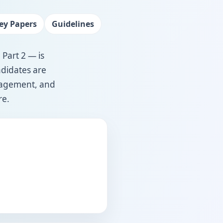
ey Papers
Guidelines
 Part 2 — is
ndidates are
anagement, and
re.