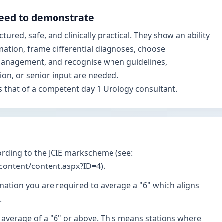
eed to demonstrate
ured, safe, and clinically practical. They show an ability
mation, frame differential diagnoses, choose
 management, and recognise when guidelines,
sion, or senior input are needed.
s that of a competent day 1 Urology consultant.
ording to the JCIE markscheme (see:
/content/content.aspx?ID=4).
nation you are required to average a "6" which aligns
.
 average of a "6" or above. This means stations where