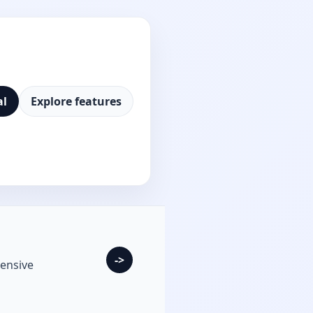
al
Explore features
->
ensive