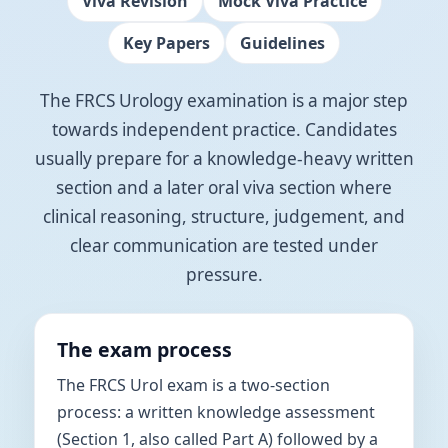
Viva Revision
Mock Viva Practice
Key Papers
Guidelines
The FRCS Urology examination is a major step
towards independent practice. Candidates
usually prepare for a knowledge-heavy written
section and a later oral viva section where
clinical reasoning, structure, judgement, and
clear communication are tested under
pressure.
The exam process
The FRCS Urol exam is a two-section
process: a written knowledge assessment
(Section 1, also called Part A) followed by a