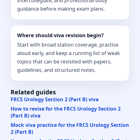
Intercollegiate, and professional body
guidance before making exam plans.
Where should viva revision begin?
Start with broad station coverage, practise
aloud early, and keep a running list of weak
topics that can be revisited with papers,
guidelines, and structured notes.
Related guides
FRCS Urology Section 2 (Part B) viva
How to revise for the FRCS Urology Section 2
(Part B) viva
Mock viva practice for the FRCS Urology Section
2 (Part B)