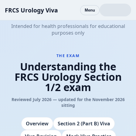
FRCS Urology Viva
Menu
Intended for health professionals for educational
purposes only
THE EXAM
Understanding the
FRCS Urology Section
1/2 exam
Reviewed July 2026 — updated for the November 2026
sitting
Overview
Section 2 (Part B) Viva