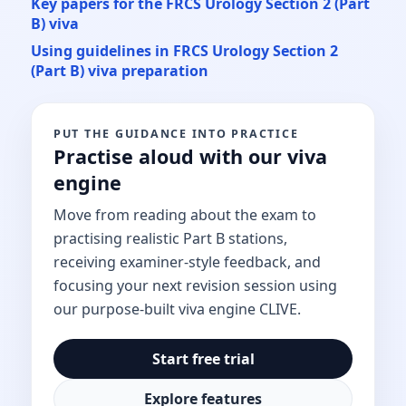
Key papers for the FRCS Urology Section 2 (Part
B) viva
Using guidelines in FRCS Urology Section 2
(Part B) viva preparation
PUT THE GUIDANCE INTO PRACTICE
Practise aloud with our viva
engine
Move from reading about the exam to
practising realistic Part B stations,
receiving examiner-style feedback, and
focusing your next revision session using
our purpose-built viva engine CLIVE.
Start free trial
Explore features