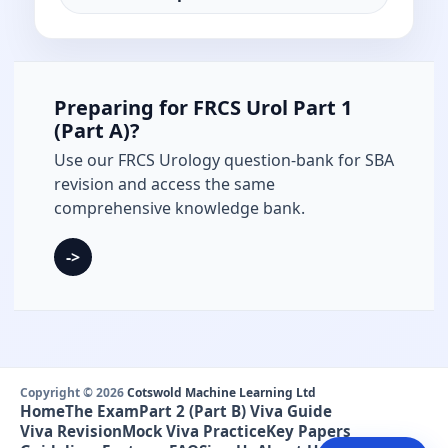
Preparing for FRCS Urol Part 1
(Part A)?
Use our FRCS Urology question-bank for SBA
revision and access the same
comprehensive knowledge bank.
->
Copyright © 2026
Cotswold Machine Learning Ltd
Home
The Exam
Part 2 (Part B) Viva Guide
Viva Revision
Mock Viva Practice
Key Papers