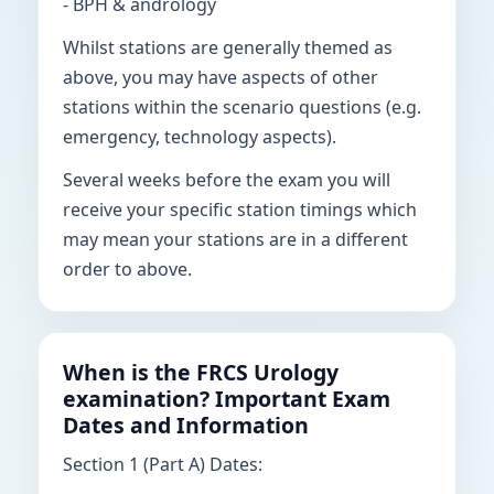
- BPH & andrology
Whilst stations are generally themed as
above, you may have aspects of other
stations within the scenario questions (e.g.
emergency, technology aspects).
Several weeks before the exam you will
receive your specific station timings which
may mean your stations are in a different
order to above.
When is the FRCS Urology
examination? Important Exam
Dates and Information
Section 1 (Part A) Dates: