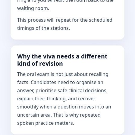
ring and you will exit the room back to the
waiting room.
This process will repeat for the scheduled
timings of the stations.
Why the viva needs a different
kind of revision
The oral exam is not just about recalling
facts. Candidates need to organise an
answer, prioritise safe clinical decisions,
explain their thinking, and recover
smoothly when a question moves into an
uncertain area. That is why repeated
spoken practice matters.