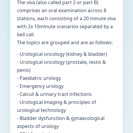
The viva (also called part 2 or part B)
comprises an oral examination across 8
stations, each consisting of a 20 minute viva
with 2x 10minute scenarios separated by a
bell call.
The topics are grouped and are as follows:
- Urological oncology (kidney & bladder)
- Urological oncology (prostate, testis &
penis)
- Paediatric urology
- Emergency urology
- Calculi & urinary tract infections
- Urological imaging & principles of
urological technology
- Bladder dysfunction & gynaecological
aspects of urology