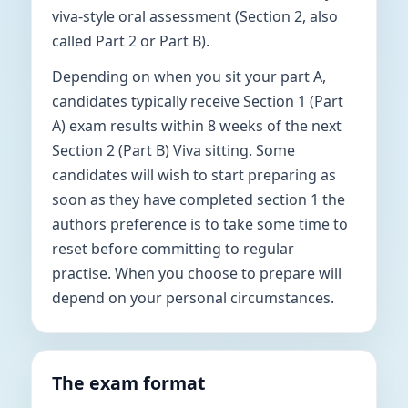
viva-style oral assessment (Section 2, also
called Part 2 or Part B).
Depending on when you sit your part A,
candidates typically receive Section 1 (Part
A) exam results within 8 weeks of the next
Section 2 (Part B) Viva sitting. Some
candidates will wish to start preparing as
soon as they have completed section 1 the
authors preference is to take some time to
reset before committing to regular
practise. When you choose to prepare will
depend on your personal circumstances.
The exam format