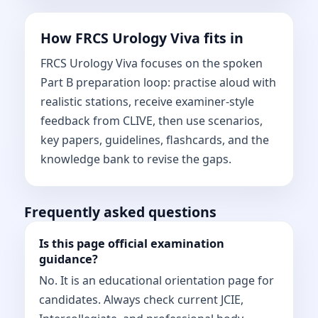
How FRCS Urology Viva fits in
FRCS Urology Viva focuses on the spoken
Part B preparation loop: practise aloud with
realistic stations, receive examiner-style
feedback from CLIVE, then use scenarios,
key papers, guidelines, flashcards, and the
knowledge bank to revise the gaps.
Frequently asked questions
Is this page official examination
guidance?
No. It is an educational orientation page for
candidates. Always check current JCIE,