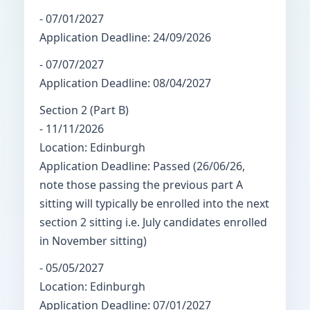
- 07/01/2027
Application Deadline: 24/09/2026
- 07/07/2027
Application Deadline: 08/04/2027
Section 2 (Part B)
- 11/11/2026
Location: Edinburgh
Application Deadline: Passed (26/06/26,
note those passing the previous part A
sitting will typically be enrolled into the next
section 2 sitting i.e. July candidates enrolled
in November sitting)
- 05/05/2027
Location: Edinburgh
Application Deadline: 07/01/2027