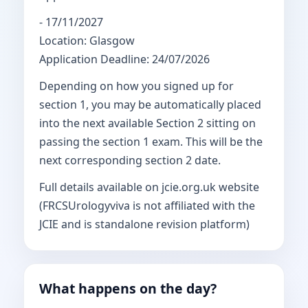
- 17/11/2027
Location: Glasgow
Application Deadline: 24/07/2026
Depending on how you signed up for
section 1, you may be automatically placed
into the next available Section 2 sitting on
passing the section 1 exam. This will be the
next corresponding section 2 date.
Full details available on jcie.org.uk website
(FRCSUrologyviva is not affiliated with the
JCIE and is standalone revision platform)
What happens on the day?