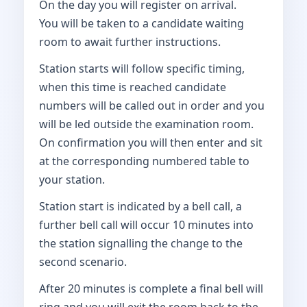
On the day you will register on arrival.
You will be taken to a candidate waiting
room to await further instructions.
Station starts will follow specific timing,
when this time is reached candidate
numbers will be called out in order and you
will be led outside the examination room.
On confirmation you will then enter and sit
at the corresponding numbered table to
your station.
Station start is indicated by a bell call, a
further bell call will occur 10 minutes into
the station signalling the change to the
second scenario.
After 20 minutes is complete a final bell will