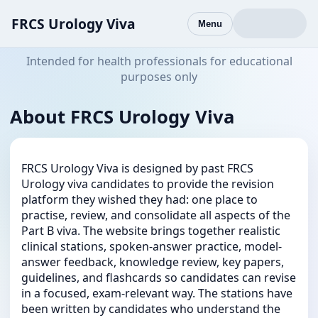
FRCS Urology Viva
Menu
Intended for health professionals for educational
purposes only
About FRCS Urology Viva
FRCS Urology Viva is designed by past FRCS
Urology viva candidates to provide the revision
platform they wished they had: one place to
practise, review, and consolidate all aspects of the
Part B viva. The website brings together realistic
clinical stations, spoken-answer practice, model-
answer feedback, knowledge review, key papers,
guidelines, and flashcards so candidates can revise
in a focused, exam-relevant way. The stations have
been written by candidates who understand the