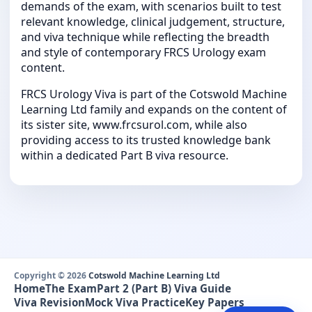
demands of the exam, with scenarios built to test
relevant knowledge, clinical judgement, structure,
and viva technique while reflecting the breadth
and style of contemporary FRCS Urology exam
content.
FRCS Urology Viva is part of the Cotswold Machine
Learning Ltd family and expands on the content of
its sister site, www.frcsurol.com, while also
providing access to its trusted knowledge bank
within a dedicated Part B viva resource.
Copyright © 2026
Cotswold Machine Learning Ltd
Home
The Exam
Part 2 (Part B) Viva Guide
Viva Revision
Mock Viva Practice
Key Papers