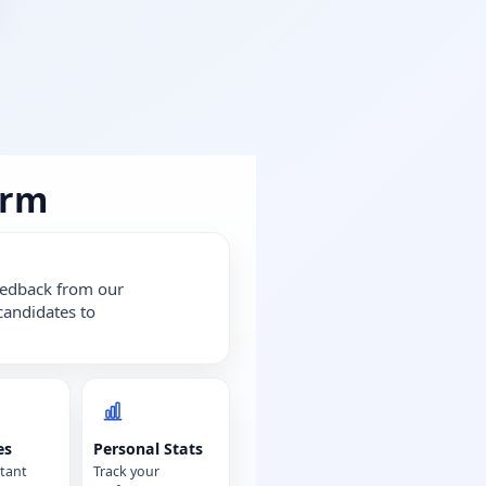
orm
feedback from our
candidates to
es
Personal Stats
tant
Track your