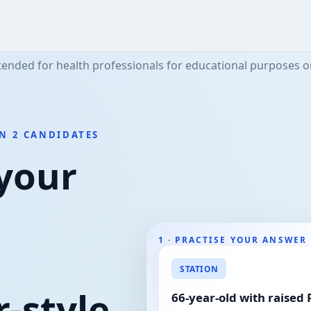
tended for health professionals for educational purposes o
N 2 CANDIDATES
 your
1 · PRACTISE YOUR ANSWER
STATION
Examiner feedback
-style
66-year-old with raised