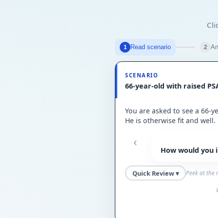
Cli
Read scenario
An
1
2
SCENARIO
66-year-old with raised PS
You are asked to see a 66-y
He is otherwise fit and well.
‹
How would you in
Quick Review ▾
Peek at the 