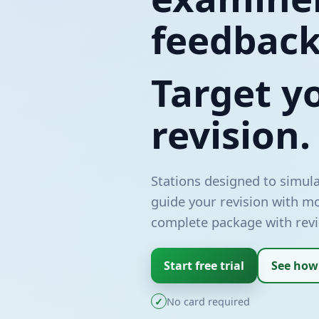
feedback
Target y
revision.
Stations designed to simula
guide your revision with m
complete package with revi
Start free trial
See how
✓
No card required