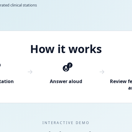
rated clinical stations
How it works
2
tation
Answer aloud
Review f
a
INTERACTIVE DEMO