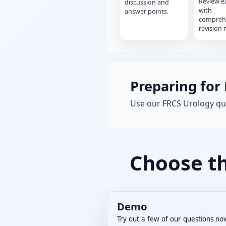
Review e
discussion and
with
answer points.
compreh
revision 
Preparing for 
Use our FRCS Urology que
Choose th
Demo
Try out a few of our questions no