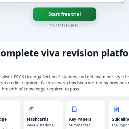
Start free trial
No card required.
complete viva revision platf
ealistic FRCS Urology Section 2 stations and get examiner-style 
 No credits required. Each scenario has been written by previous 
 breadth of knowledge required to pass.
dge
Flashcards
Key Papers
Guidelin
Review stations,
Summarised
The impor