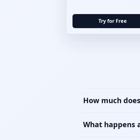
Try for Free
How much does 
What happens af