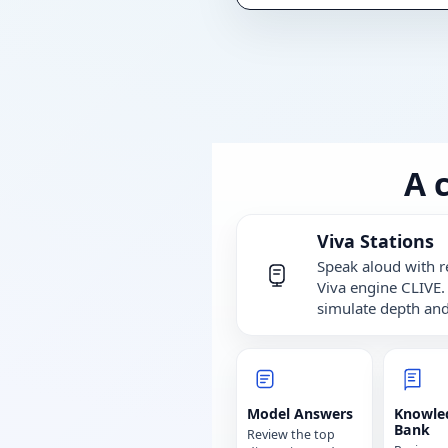
A 
Viva Stations
Speak aloud with r
Viva engine CLIVE.
simulate depth and
Model Answers
Knowle
Bank
Review the top