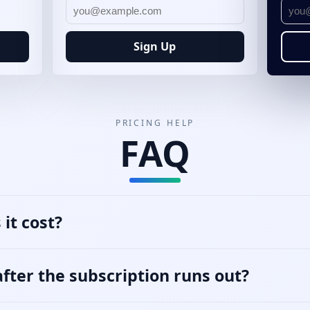
Sign Up
PRICING HELP
FAQ
it cost?
ter the subscription runs out?