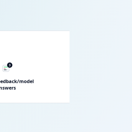
3
eedback/model
nswers