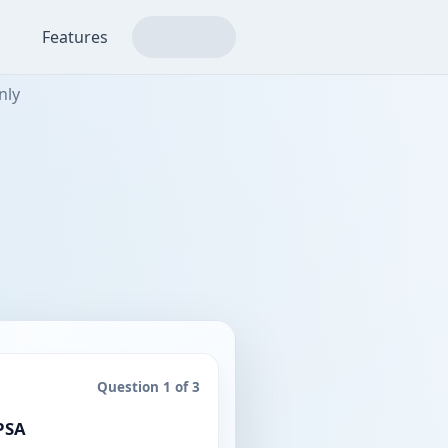
Features
nly
Question 1 of 3
4 / 5 points
 PSA