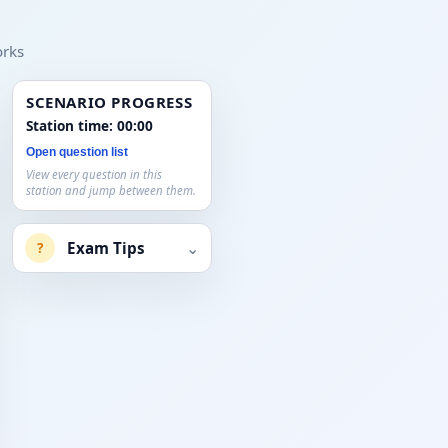
orks
SCENARIO PROGRESS
Station time:
00:00
Open question list
View every question in this
station and jump between them.
⌄
Exam Tips
?