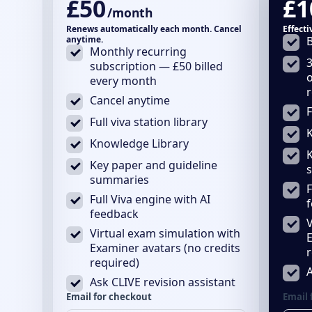
£50
£1
/month
Renews automatically each month. Cancel
Effect
anytime.
B
Monthly recurring
3
subscription — £50 billed
every month
Cancel anytime
F
Full viva station library
Knowledge Library
Key paper and guideline
summaries
F
Full Viva engine with AI
feedback
V
Virtual exam simulation with
E
Examiner avatars (no credits
r
required)
A
Ask CLIVE revision assistant
Email for checkout
Email 