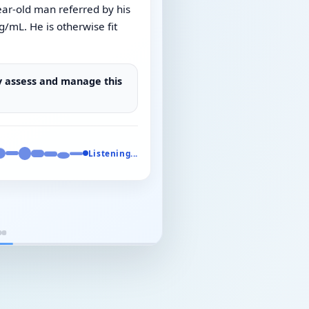
ear-old man referred by his
g/mL. He is otherwise fit
ly assess and manage this
Listening...