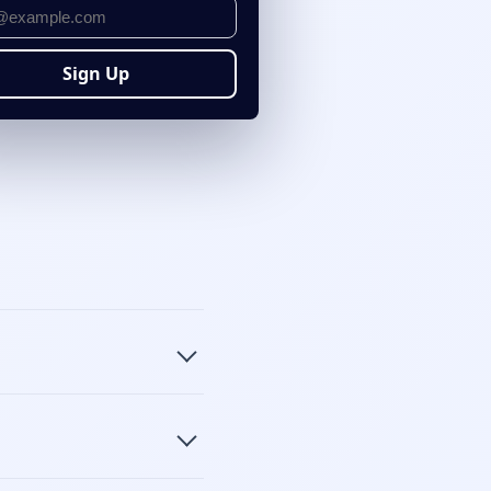
Sign Up