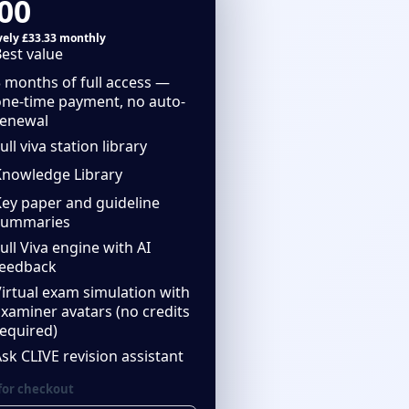
00
ively £33.33 monthly
est value
 months of full access —
one-time payment, no auto-
renewal
ull viva station library
Knowledge Library
Key paper and guideline
summaries
ull Viva engine with AI
feedback
irtual exam simulation with
xaminer avatars (no credits
equired)
sk CLIVE revision assistant
for checkout