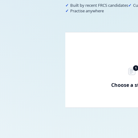
Built by recent FRCS candidates
Cu
Practise anywhere
1
Choose a s