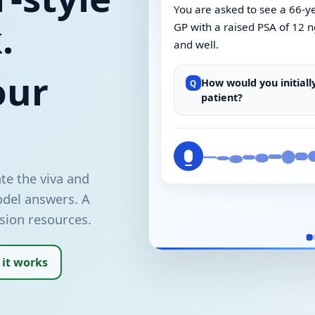
You are asked to see a 66-y
.
GP with a raised PSA of 12 n
and well.
our
How would you initial
Q
patient?
te the viva and
odel answers. A
sion resources.
 it works