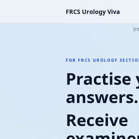
FRCS Urology Viva
In
FOR FRCS UROLOGY SECTIO
Practise
answers.
Receive
examiner