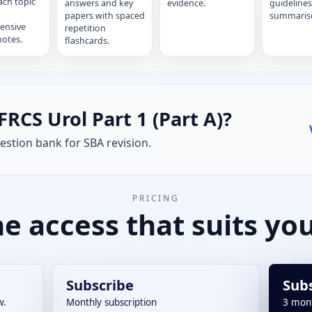
ach topic
answers and key
evidence.
guidelines
papers with spaced
summaris
ensive
repetition
notes.
flashcards.
FRCS Urol Part 1 (Part A)?
stion bank for SBA revision.
PRICING
e access that suits you
Subscribe
Sub
w.
Monthly subscription
3 mon