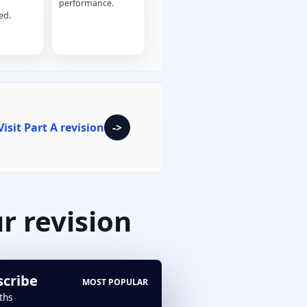
performance.
ed.
Visit Part A revision
->
r revision
scribe
MOST POPULAR
ths