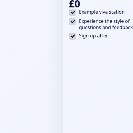
£0
Example viva station
Experience the style of
questions and feedback
Sign up after