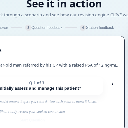
See it in action
ck through a scenario and see how our revision engine CLIVE w
swer
Question feedback
Station feedback
3
4
A
ear-old man referred by his GP with a raised PSA of 12 ng/mL.
›
Q 1 of 3
itially assess and manage this patient?
model answer before you record - tap each point to mark it known
When ready, record your spoken viva answer
Start Question